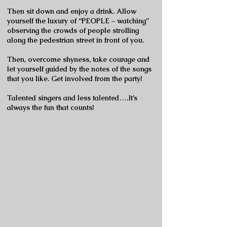
Then sit down and enjoy a drink. Allow
yourself the luxury of “PEOPLE – watching”
observing the crowds of people strolling
along the pedestrian street in front of you.
Then, overcome shyness, take courage and
let yourself guided by the notes of the songs
that you like. Get involved from the party!
Talented singers and less talented….It’s
always the fun that counts!