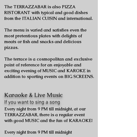
The TERRAZZABAR is also PIZZA
RISTORANT with typical and good dishes
from the ITALIAN CUISIN and international.
The menu is varied and satisfies even the
most pretentious plates with delights of
meats or fish and snacks and delicious
pizzas.
The terrace is a cosmopolitan and exclusive
point of reference for an enjoyable and
exciting evening of MUSIC and KAROKE in
addition to sporting events on BIG SCREENS.
Karaoke & Live Music
If you want to sing a song
Every night from 9 PM till midnight, at our
TERRAZZABAR, there is a regular event
with good MUSIC and the fun of KARAOKE!
Every night from 9 PM till midnight