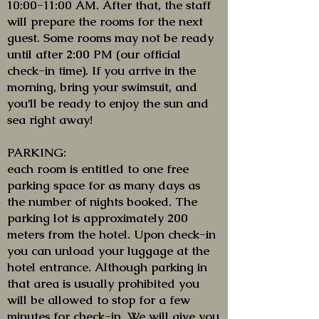
10:00-11:00 AM. After that, the staff
will prepare the rooms for the next
guest. Some rooms may not be ready
until after 2:00 PM (our official
check-in time). If you arrive in the
morning, bring your swimsuit, and
you’ll be ready to enjoy the sun and
sea right away!
PARKING:
each room is entitled to one free
parking space for as many days as
the number of nights booked. The
parking lot is approximately 200
meters from the hotel. Upon check-in
you can unload your luggage at the
hotel entrance. Although parking in
that area is usually prohibited you
will be allowed to stop for a few
minutes for check-in. We will give you