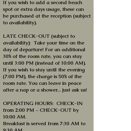
If you wish to add a second beach
spot or extra days usage, these can
be purchased at the reception (subject
to availability).
LATE CHECK-OUT (subject to
availability): Take your time on the
day of departure! For an additional
30% of the room rate, you can stay
until 3:00 PM (instead of 10:00 AM).
If you wish to stay until the evening
(7:00 PM), the charge is 50% of the
room rate. You can leave in peace
after a nap or a shower... just ask us!
OPERATING HOURS: CHECK-IN
from 2:00 PM – CHECK-OUT by
10:00 AM.
Breakfast is served from 7:30 AM to
9:30 AM.