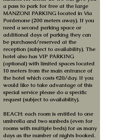
a pass to park for free at the large
MANZONI PARKING located in Via
Pordenone (200 meters away). If you
need a second parking space or
additional days of parking they can
be purchased/reserved at the
reception (subject to availability). The
hotel also has VIP PARKING
(optional) with limited spaces located
10 meters from the main entrance of
the hotel which costs €20/day. If you
would like to take advantage of this
special service please do a specific
request (subject to availability).
BEACH: each room is entitled to one
umbrella and two sunbeds (even for
rooms with multiple beds) for as many
days as the number of nights booked.