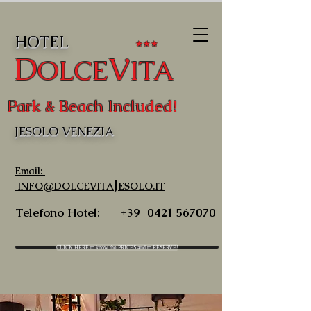
HOTEL
★★★
D
V
OLCE
ITA
Park & Beach Included!
JESOLO VENEZIA
Email:
J
INFO@DOLCEVITA
ESOLO.IT
Telefono Hotel:
+39
0421 567070
CLICK HERE to know the PRICES and to RESERVE!