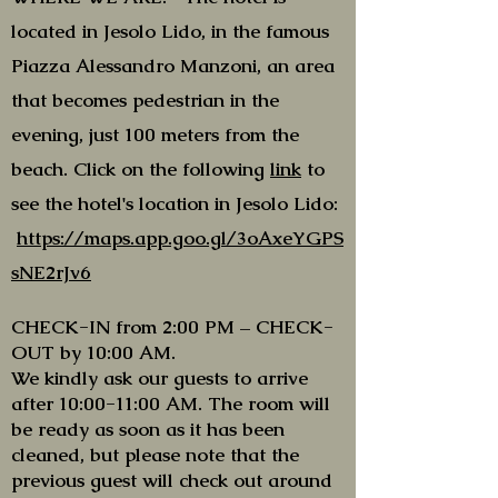
located in Jesolo Lido, in the famous
Piazza Alessandro Manzoni, an area
that becomes pedestrian in the
evening, just 100 meters from the
beach. Click on the following
link
to
see the hotel's location in Jesolo Lido:
https://maps.app.goo.gl/3oAxeYGPS
sNE2rJv6
CHECK-IN from 2:00 PM – CHECK-
OUT by 10:00 AM.
We kindly ask our guests to arrive
after 10:00-11:00 AM. The room will
be ready as soon as it has been
cleaned, but please note that the
previous guest will check out around