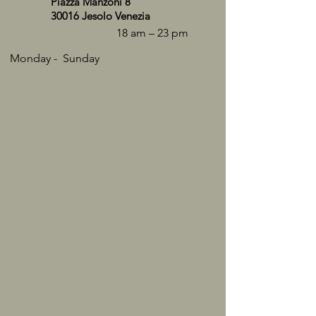
Piazza Manzoni 8
30016 Jesolo Venezia
18 am – 23 pm
Monday - ​Sunday