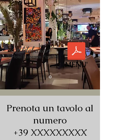
Jesolo
Aldebaran
Hotel Ristorante Pizzeria
MENU'
Prenota un tavolo al
numero
+39 XXXXXXXXX