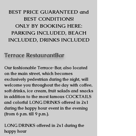
BEST PRICE GUARANTEED and
BEST CONDITIONS!
ONLY BY BOOKING HERE:
PARKING INCLUDED, BEACH
INCLUDED, DRINKS INCLUDED
Terrace RestaurantBar
Our fashionable Terrace-Bar, also located
on the main street, which becomes
exclusively pedestrian during the night, will
welcome you throughout the day with coffee,
soft drinks, ice cream, fruit salads and snacks
in addition to the most famous COCKTAILS
and colorful LONG DRINKS offered in 2x1
during the happy hour event in the evening
(from 6 p.m. till 9 p.m.).
LONG DRINKS offered in 2x1 during the
happy hour