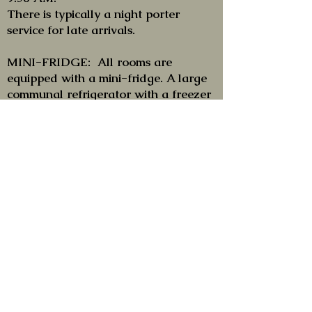
There is typically a night porter
service for late arrivals.
MINI-FRIDGE: All rooms are
equipped with a mini-fridge. A large
communal refrigerator with a freezer
section is also available at the
reception.
PETS: Our hotel accepts that Guests
bring their DOG or CAT (or other
pets) with them. For their stay there is
a small supplement of € 10/day. We
would ask, if it were possible, to avoid
leaving them unattended in the rooms
and this above all to allow the service
staff to carry out their activities
properly.
Be careful, however, that animals, by