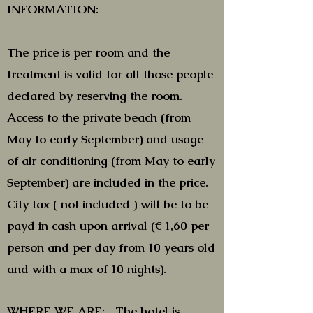
INFORMATION:
The price is per room and the
treatment is valid for all those people
declared by reserving the room.
Access to the private beach (from
May to early September) and usage
of air conditioning (from May to early
September) are included in the price.
City tax ( not included ) will be to be
payd in cash upon arrival (€ 1,60 per
person and per day from 10 years old
and with a max of 10 nights).
WHERE WE ARE: The hotel is