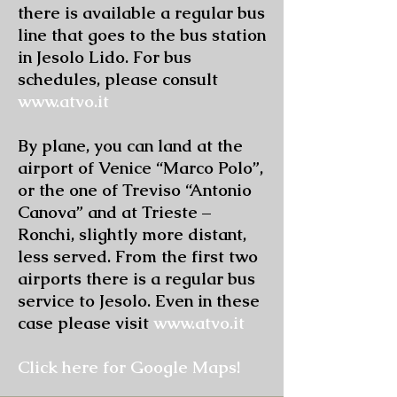
there is available a regular bus
line that goes to the bus station
in Jesolo Lido. For bus
schedules, please consult
www.atvo.it
By plane, you can land at the
airport of Venice “Marco Polo”,
or the one of Treviso “Antonio
Canova” and at Trieste –
Ronchi, slightly more distant,
less served. From the first two
airports there is a regular bus
service to Jesolo. Even in these
case please visit
www.atvo.it
Click here for Google Maps!