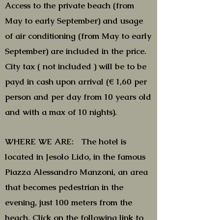
Access to the private beach (from
May to early September) and usage
of air conditioning (from May to early
September) are included in the price.
City tax ( not included ) will be to be
payd in cash upon arrival (€ 1,60 per
person and per day from 10 years old
and with a max of 10 nights).
WHERE WE ARE: The hotel is
located in Jesolo Lido, in the famous
Piazza Alessandro Manzoni, an area
that becomes pedestrian in the
evening, just 100 meters from the
beach. Click on the following
link
to