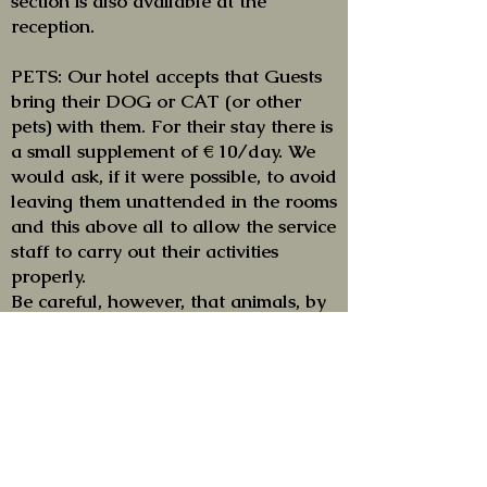
section is also available at the
reception.
PETS: Our hotel accepts that Guests
bring their DOG or CAT (or other
pets) with them. For their stay there is
a small supplement of € 10/day. We
would ask, if it were possible, to avoid
leaving them unattended in the rooms
and this above all to allow the service
staff to carry out their activities
properly.
Be careful, however, that animals, by
order of the Port Authority of Venice,
are not allowed on the equipped
beach (...between umbrellas and
sunbeds, to be clear!!) and in any case
are subject to strict restrictions that
do not depend on the will of the
hotel (which also accepts their stay...).