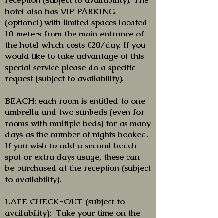
reception (subject to availability). The
hotel also has VIP PARKING
(optional) with limited spaces located
10 meters from the main entrance of
the hotel which costs €20/day. If you
would like to take advantage of this
special service please do a specific
request (subject to availability).
BEACH: each room is entitled to one
umbrella and two sunbeds (even for
rooms with multiple beds) for as many
days as the number of nights booked.
If you wish to add a second beach
spot or extra days usage, these can
be purchased at the reception (subject
to availability).
LATE CHECK-OUT (subject to
availability): Take your time on the