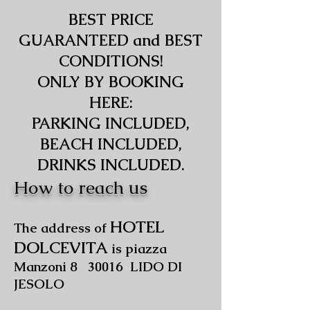
BEST PRICE
GUARANTEED and BEST
CONDITIONS!
ONLY BY BOOKING
HERE:
PARKING INCLUDED,
BEACH INCLUDED,
DRINKS INCLUDED.
How to reach us
HOTEL
The address of
DOLCEVITA
is piazza
Manzoni 8 30016 LIDO DI
JESOLO