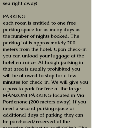
sea right away!
PARKING:
each room is entitled to one free
parking space for as many days as
the number of nights booked. The
parking lot is approximately 200
meters from the hotel. Upon check-in
you can unload your luggage at the
hotel entrance. Although parking in
that area is usually prohibited you
will be allowed to stop for a few
minutes for check-in. We will give you
a pass to park for free at the large
MANZONI PARKING located in Via
Pordenone (200 meters away). If you
need a second parking space or
additional days of parking they can
be purchased/reserved at the