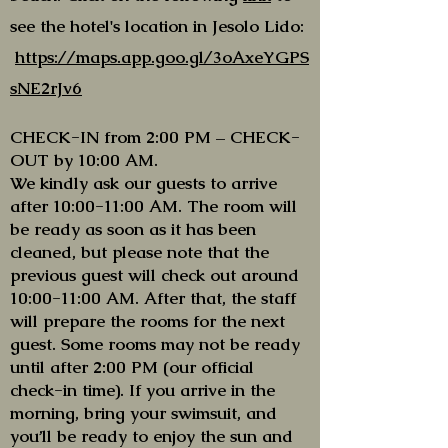
see the hotel's location in Jesolo Lido:
https://maps.app.goo.gl/3oAxeYGPS
sNE2rJv6
CHECK-IN from 2:00 PM – CHECK-
OUT by 10:00 AM.
We kindly ask our guests to arrive
after 10:00-11:00 AM. The room will
be ready as soon as it has been
cleaned, but please note that the
previous guest will check out around
10:00-11:00 AM. After that, the staff
will prepare the rooms for the next
guest. Some rooms may not be ready
until after 2:00 PM (our official
check-in time). If you arrive in the
morning, bring your swimsuit, and
you’ll be ready to enjoy the sun and