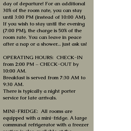
day of departure! For an additional
30% of the room rate, you can stay
until 3:00 PM (instead of 10:00 AM).
If you wish to stay until the evening
(7:00 PM), the charge is 50% of the
room rate. You can leave in peace
after a nap or a shower... just ask us!
OPERATING HOURS: CHECK-IN
from 2:00 PM – CHECK-OUT by
10:00 AM.
Breakfast is served from 7:30 AM to
9:30 AM.
There is typically a night porter
service for late arrivals.
MINI-FRIDGE: All rooms are
equipped with a mini-fridge. A large
communal refrigerator with a freezer