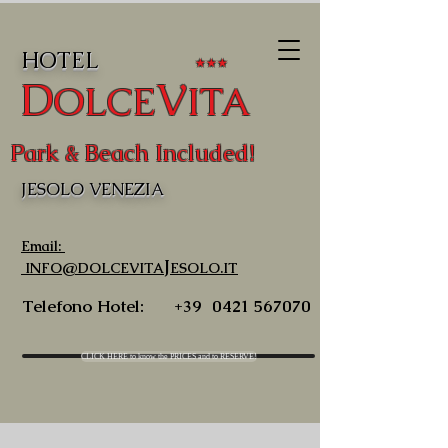
HOTEL
★★★
D
V
OLCE
ITA
Park & Beach Included!
JESOLO VENEZIA
Email:
J
INFO@DOLCEVITA
ESOLO.IT
Telefono Hotel:
+39
0421 567070
CLICK HERE to know the PRICES and to RESERVE!