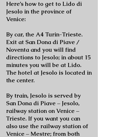
Here’s how to get to Lido di
Jesolo in the province of
Venice:
By car, the A4 Turin-Trieste.
Exit at San Dona di Piave /
Noventa and you will find
directions to Jesolo; in about 15
minutes you will be at Lido.
The hotel at Jesolo is located in
the center.
By train, Jesolo is served by
San Dona di Piave – Jesolo,
railway station on Venice –
Trieste. If you want you can
also use the railway station of
Venice – Mestre; from both