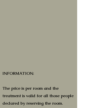
INFORMATION:
The price is per room and the
treatment is valid for all those people
declared by reserving the room.